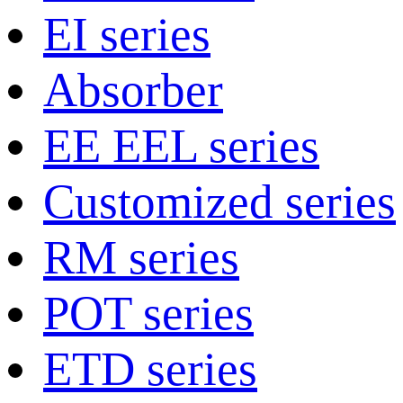
EI series
Absorber
EE EEL series
Customized series
RM series
POT series
ETD series