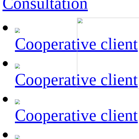
Consultation
Cooperative client
Cooperative client
Cooperative client