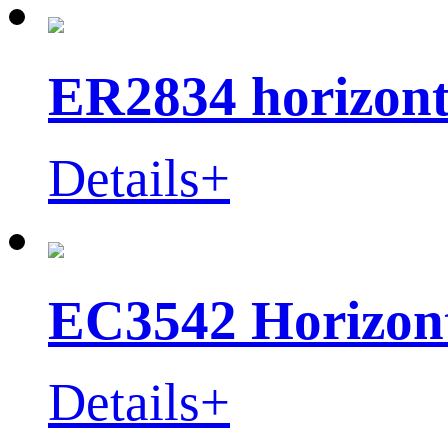
ER2834 horizont
Details+
EC3542 Horizont
Details+