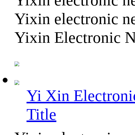
Yixin electronic n
Yixin Electronic N
Yi Xin Electron
Title