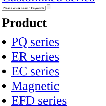
Product
PQ series
ER series
EC series
Magnetic
EFD series