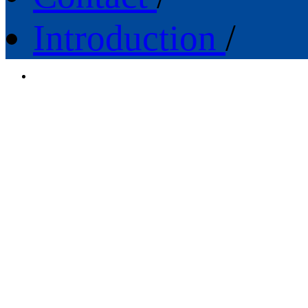
Introduction
/