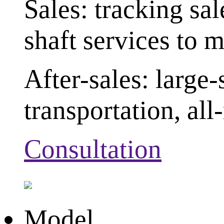
Sales: tracking sa
shaft services to 
After-sales: large
transportation, al
Consultation
Model