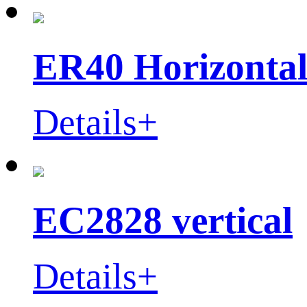
ER40 Horizontal
Details+
EC2828 vertical
Details+