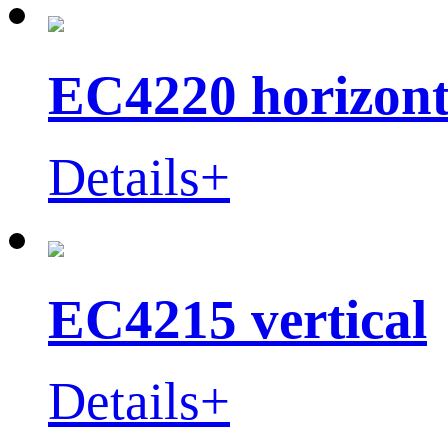
EC4220 horizont
Details+
EC4215 vertical
Details+