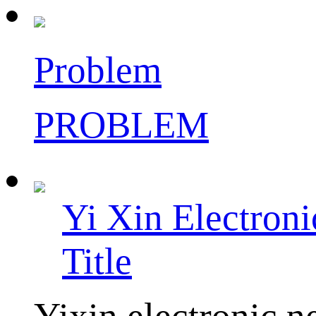
Problem
PROBLEM
Yi Xin Electron
Title
Yixin electronic ne