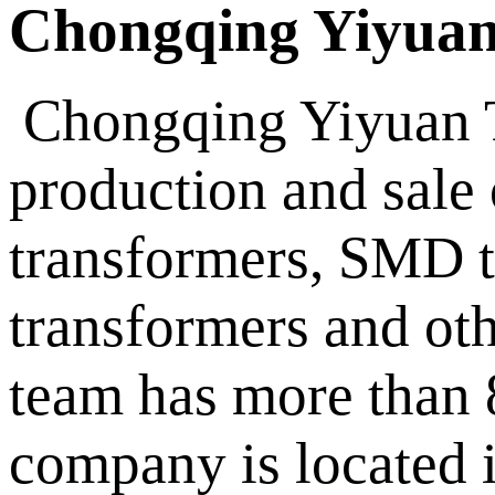
Chongqing Yiyuan
Chongqing Yiyuan Te
production and sale
transformers, SMD t
transformers and oth
team has more than 8
company is located i