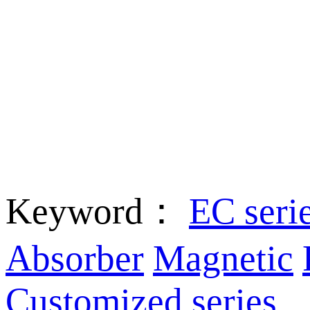
Keyword：
EC seri
Absorber
Magnetic
Customized series