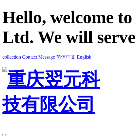
Hello, welcome to
Ltd. We will serv
collection
Contact
Message
简体中文
English