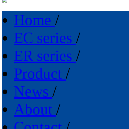
Home
/
EC series
/
ER series
/
Product
/
News
/
About
/
Contact
/