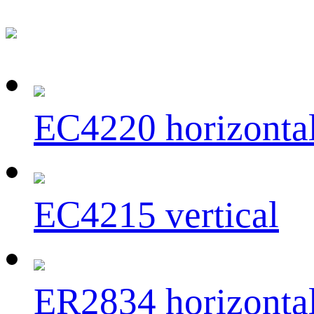
EC4220 horizonta
EC4215 vertical
ER2834 horizonta