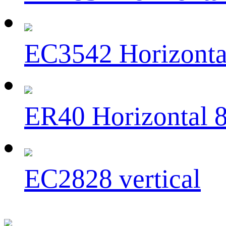
EC3542 Horizonta
ER40 Horizontal 
EC2828 vertical