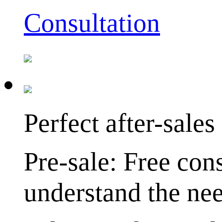
Consultation
Perfect after-sales
Pre-sale: Free cons
understand the nee