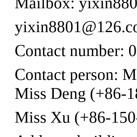
Mailbox: yixin8
yixin8801@126.
Contact number: 
Contact person: M
Miss Deng (+86-1
Miss Xu (+86-150