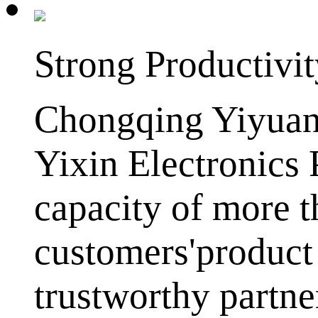
Strong Productivit
Chongqing Yiyuan 
Yixin Electronics
capacity of more t
customers'product 
trustworthy partne