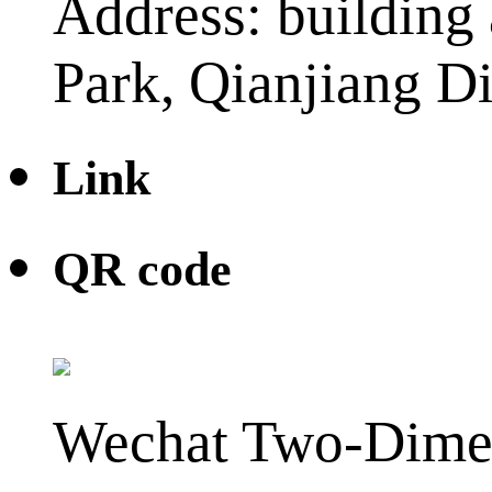
Address: building 
Park, Qianjiang Di
Link
QR code
Wechat Two-Dime