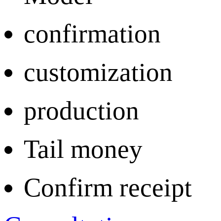
confirmation
customization
production
Tail money
Confirm receipt