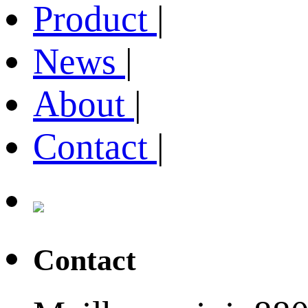
Product
|
News
|
About
|
Contact
|
Contact