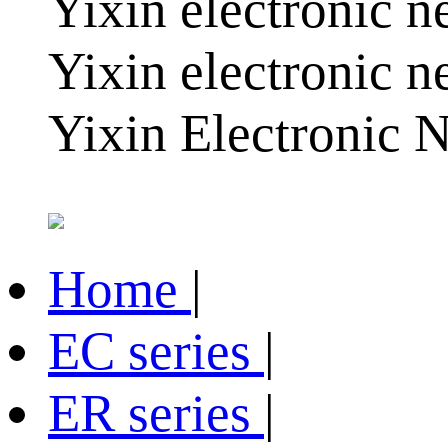
Yixin electronic ne
Yixin electronic n
Yixin Electronic N
Home
|
EC series
|
ER series
|