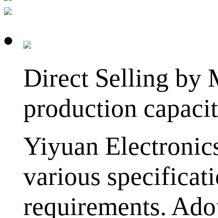
Direct Selling by
production capaci
Yiyuan Electronic
various specificat
requirements. Adop