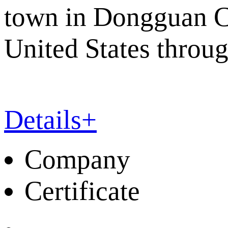
town in Dongguan Cit
United States throu
Details+
Company
Certificate