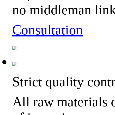
no middleman link
Consultation
Strict quality cont
All raw materials 