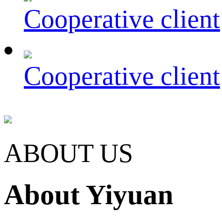
Cooperative client
Cooperative client
ABOUT US
About Yiyuan