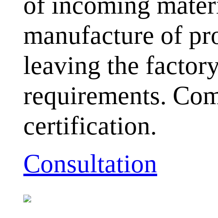
of incoming mater
manufacture of pr
leaving the facto
requirements. Com
certification.
Consultation