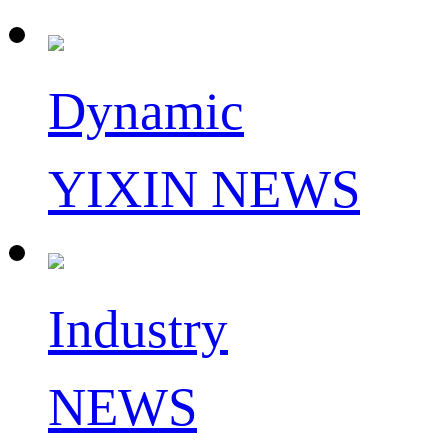
Dynamic
YIXIN NEWS
Industry
NEWS