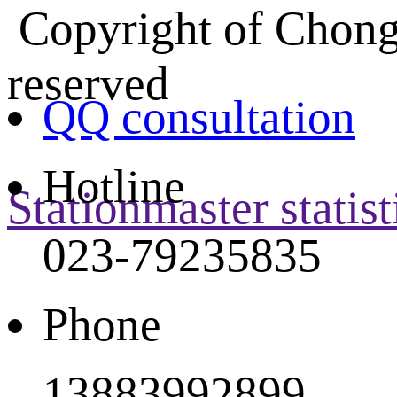
Copyright of Chongq
reserved
QQ consultation
Hotline
Stationmaster statist
023-79235835
Phone
13883992899