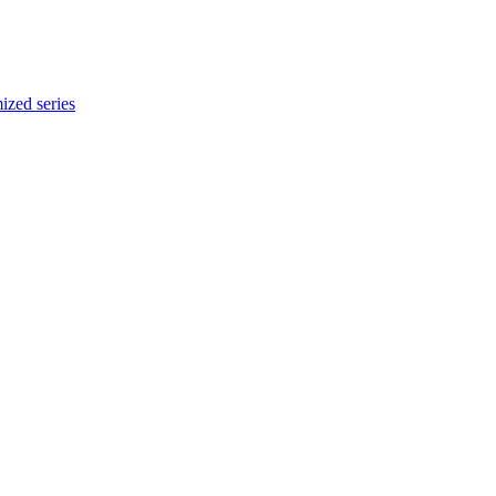
ized series