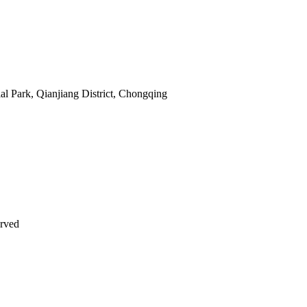
al Park, Qianjiang District, Chongqing
erved