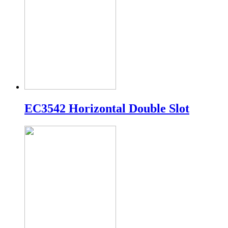
EC3542 Horizontal Double Slot