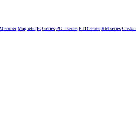
Absorber
Magnetic
PQ series
POT series
ETD series
RM series
Custom