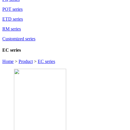
POT series
ETD series
RM series
Customized series
EC series
Home
>
Product
>
EC series