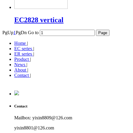
EC2828 vertical
PgUp
1
PgDn
Go to
Home
|
EC series
|
ER series
|
Product
|
News
|
About
|
Contact
|
Contact
Mailbox: yixin8809@126.com
yixin8801@126.com