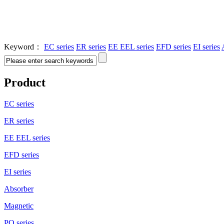
Keyword：
EC series
ER series
EE EEL series
EFD series
EI series
Product
EC series
ER series
EE EEL series
EFD series
EI series
Absorber
Magnetic
PQ series