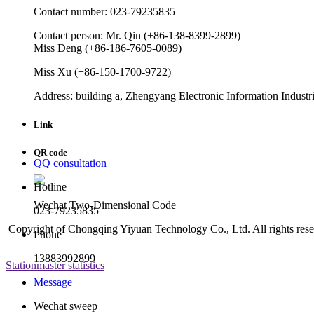
Contact number: 023-79235835
Contact person: Mr. Qin (+86-138-8399-2899)
Miss Deng (+86-186-7605-0089)
Miss Xu (+86-150-1700-9722)
Address: building a, Zhengyang Electronic Information Industri
Link
QR code
QQ consultation
Hotline
Wechat Two-Dimensional Code
023-79235835
Copyright of Chongqing Yiyuan Technology Co., Ltd. All rights res
Phone
13883992899
Stationmaster statistics
Message
Wechat sweep