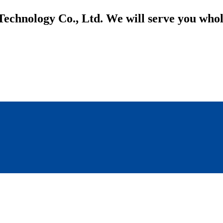
Technology Co., Ltd. We will serve you who