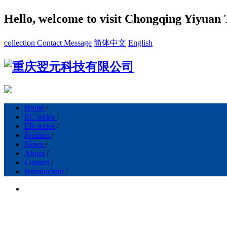
Hello, welcome to visit Chongqing Yiyuan 
collection
Contact
Message
简体中文
English
Home
/
EC series
/
ER series
/
Product
/
News
/
About
/
Contact
/
Introduction
/