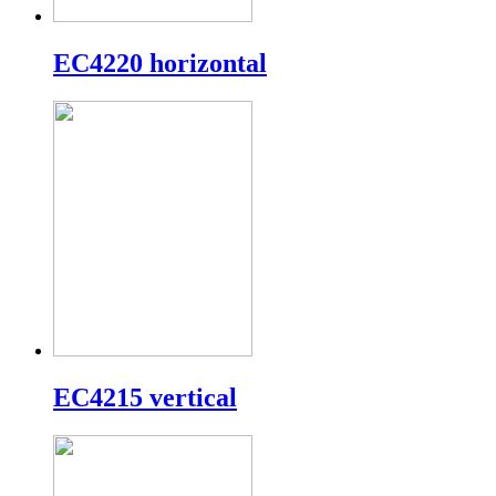
EC4220 horizontal
EC4215 vertical